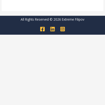
Read More »
All Rights Reserved © 2026 Extreme Filipov