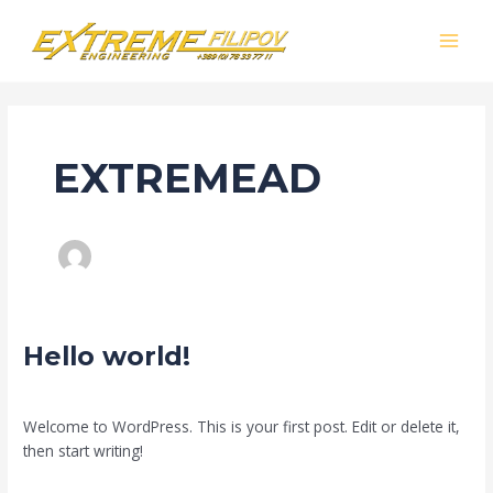
Skip
MAI
to
MEN
content
EXTREMEAD
Hello
Hello world!
world!
Leave a Comment
/
Uncategorized
/
extremead
Welcome to WordPress. This is your first post. Edit or delete it,
then start writing!